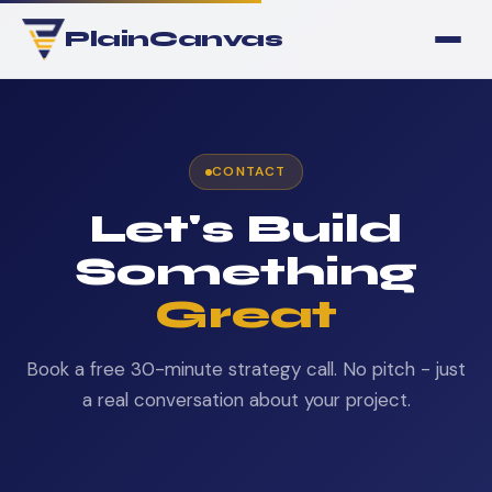
PlainCanvas
CONTACT
Let's Build
Something
Great
Book a free 30-minute strategy call. No pitch - just
a real conversation about your project.