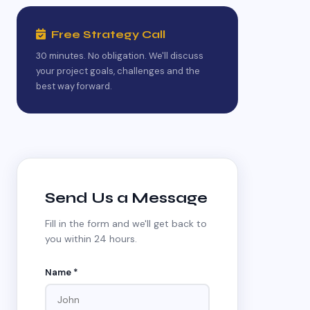
Free Strategy Call
30 minutes. No obligation. We'll discuss
your project goals, challenges and the
best way forward.
Send Us a Message
Fill in the form and we'll get back to
you within 24 hours.
Name *