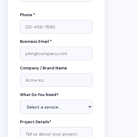
Phone *
Business Email *
Company / Brand Name
What Do You Need?
Project Details*