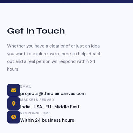
Get In Touch
Whether you have a clear brief or just an idea
you want to explore, we're here to help. Reach
out and a real person will respond within 24
hours.
EMAIL
projects@theplaincanvas.com
MARKETS SERVED
India · USA · EU · Middle East
RESPONSE TIME
Within 24 business hours