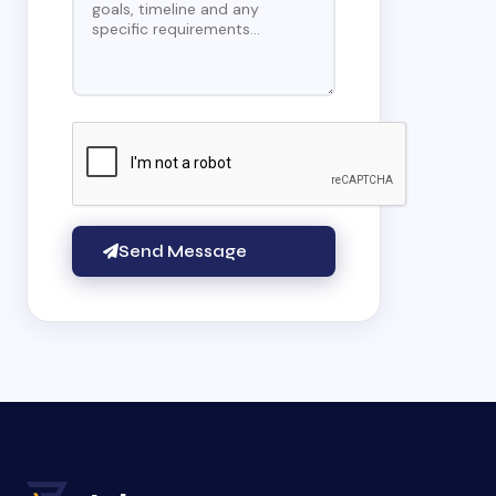
Send Message