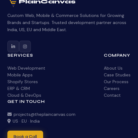
PlainCanvas
Custom Web, Mobile & Commerce Solutions for Growing
Brands and Startups. Trusted development partner across
India, US, EU and Middle East.
SERVICES
COMPANY
Web Development
About Us
Mobile Apps
Case Studies
Shopify Stores
Our Process
ERP & CRM
Careers
Cloud & DevOps
Contact
GET IN TOUCH
projects@theplaincanvas.com
US · EU · India
Book a Call